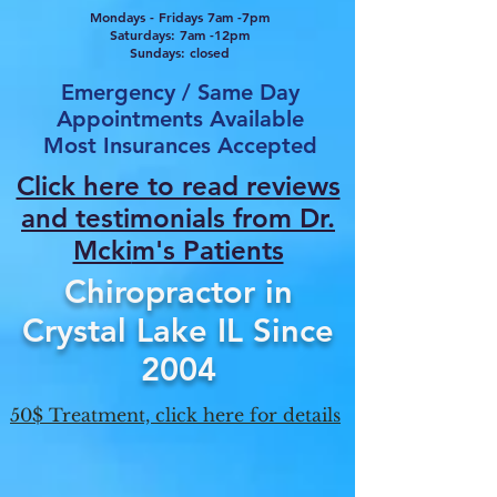
Mondays - Fridays 7am -7pm
Saturdays: 7am -12pm
Sundays: closed
Emergency / Same Day
Appointments Available
Most Insurances Accepted
Click here to read reviews
and testimonials from Dr.
Mcki
m's Patients
Chiropractor in
Crystal Lake IL Since
2004
50$ Treatment, click here for details