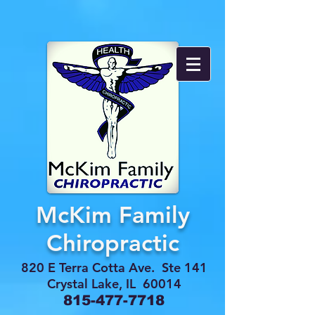
McKim Family
Chiropractic
820 E Terra Cotta Ave. Ste 141
Crystal Lake, IL 60014
815-477-7718