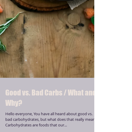
Good vs. Bad Carbs / What and