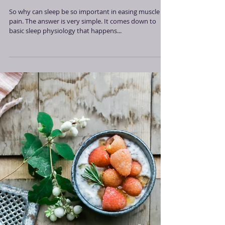
Sleep To Lessen Muscle Pain
So why can sleep be so important in easing muscle
pain. The answer is very simple. It comes down to
basic sleep physiology that happens...