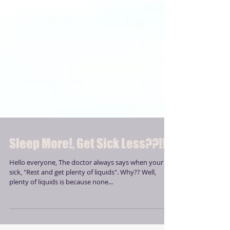
Sleep More!, Get Sick Less??!!
Hello everyone, The doctor always says when your
sick, "Rest and get plenty of liquids". Why?? Well,
plenty of liquids is because none...