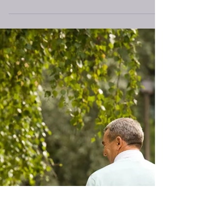
Why?
Hello everyone, You have all heard about good vs.
bad carbohydrates, but what does that really mean?
Carbohydrates are foods that our...