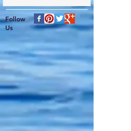
Follow
Us