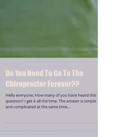
Do You Need To Go To The
Chiropractor Forever??
Hello everyone, How many of you have heard this
question? I get it all the time. The answer is simple
and complicated at the same time....