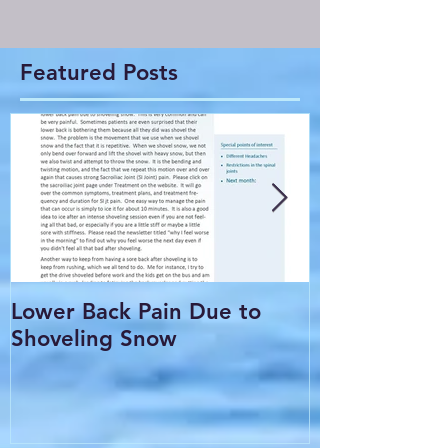
Featured Posts
Lower Back Pain Due to
THE COMMO
Shoveling Snow