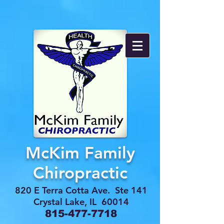
McKim Family
Chiropractic
820 E Terra Cotta Ave. Ste 141
Crystal Lake, IL 60014
815-477-7718