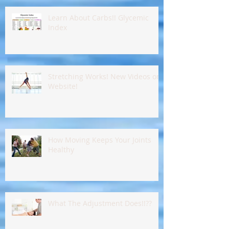
Learn About Carbs!! Glycemic
Index
Stretching Works! New Videos on
Website!
How Moving Keeps Your Joints
Healthy
What The Adjustment Does!!??