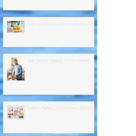
Eat Healthy, Control Your Insulin !!
Eat Better Today! Here's How!!
Keto?..Paleo?..Carnivore?..What???