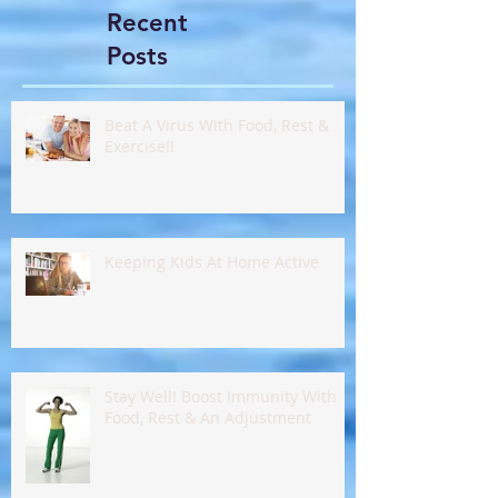
Recent
Posts
Beat A Virus With Food, Rest &
Exercise!!
Keeping Kids At Home Active
Stay Well! Boost Immunity With
Food, Rest & An Adjustment