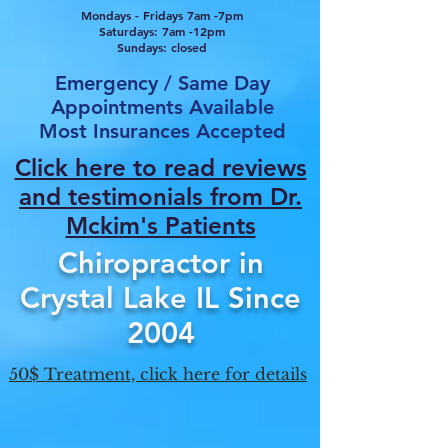
Mondays - Fridays 7am -7pm
Saturdays: 7am -12pm
Sundays: closed
Emergency / Same Day
Appointments Available
Most Insurances Accepted
Click here to read reviews
and testimonials from Dr.
Mcki
m's Patients
Chiropractor in
Crystal Lake IL Since
2004
50$ Treatment, click here for details