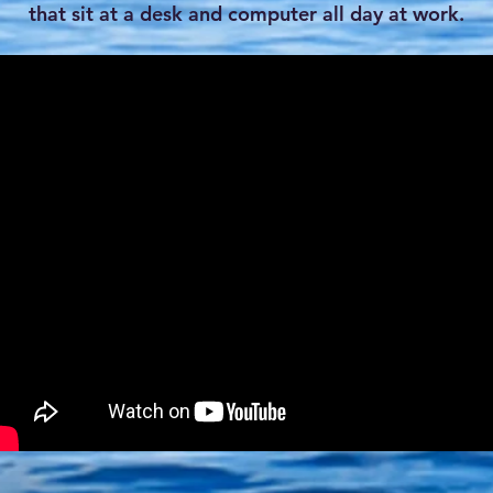
that sit at a desk and computer all day at work.