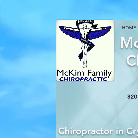
HOME
Mc
C
820 
Chiropractor in Cr