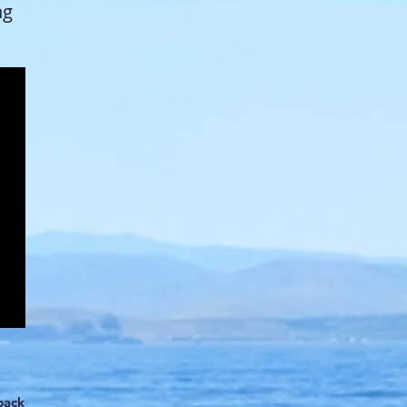
ng
back