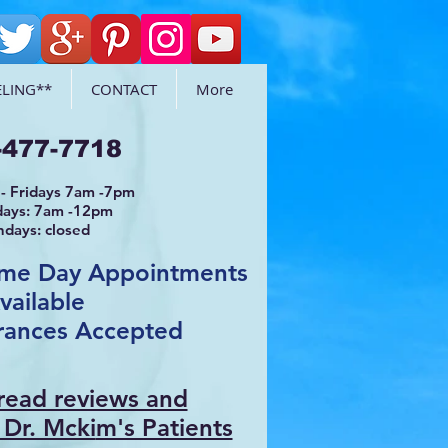
LING**
CONTACT
More
-477-7718
- Fridays 7am -7pm
days: 7am -12pm
ndays: closed
ame Day Appointments
vailable
rances Accepted
 read reviews and
 Dr. Mcki
m's Patients