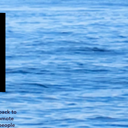
back to
romote
 people