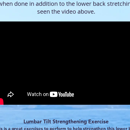
when done in addition to the lower back stretchi
seen the video above.
Lumbar Tilt Strengthening Exercise
is is a great exercises to perform to help strengthen this lower 