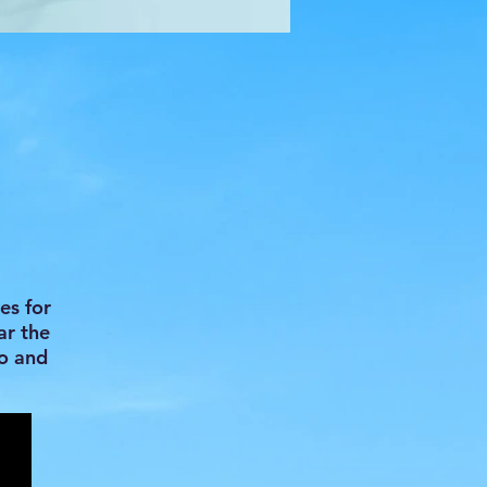
h
es for
ar the
do and
.