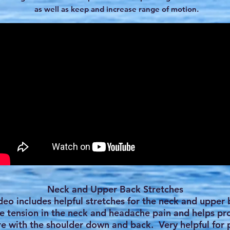
as well as keep and increase range of motion.
Neck and Upper Back Stretches
ideo includes helpful stretches for the neck and upper 
e tension in the neck and headache pain and helps p
e with the shoulder down and back. Very helpful for