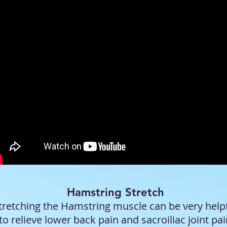
Hamstring Stretch
tretching the Hamstring muscle can be very help
to relieve lower back pain and sacroiliac joint pa