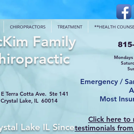
CHIROPRACTORS
TREATMENT
**HEALTH COUNSE
Kim Family
815
hiropractic
Mondays 
Satur
Su
Emergency / S
A
E Terra Cotta Ave. Ste 141
Most Insu
Crystal Lake, IL 60014
Click here to
ystal Lake IL Since
testimonials from