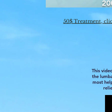
20
50$ Treatment, clic
This vide
the lumbar
most help
reli