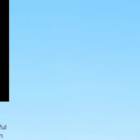
ful
in