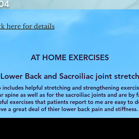
04
k here for details
AT HOME EXERCISES
Lower Back and Sacroiliac joint stretc
o includes helpful stretching and strengthening exercis
 spine as well as for the sacroiliac joints and are by f
ful exercises that patients report to me are easy to 
eve a great deal of thier lower back pain and stiffness