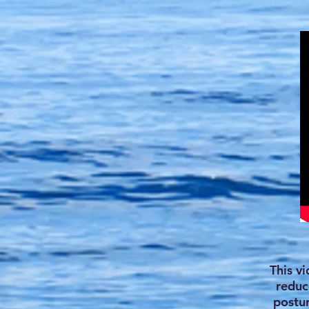
This v
reduc
postur