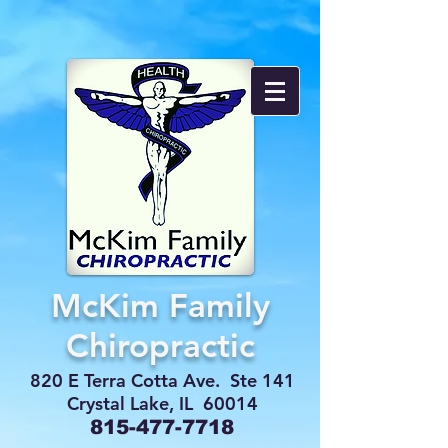
McKim Family
Chiropractic
820 E Terra Cotta Ave. Ste 141
Crystal Lake, IL 60014
815-477-7718