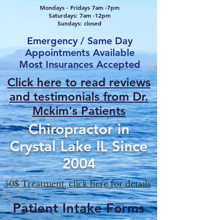
Mondays - Fridays 7am -7pm
Saturdays: 7am -12pm
Sundays: closed
Emergency / Same Day
Appointments Available
Most Insurances Accepted
Click here to read reviews
and testimonials from Dr.
Mcki
m's Patients
Chiropractor in
Crystal Lake IL Since
2004
50$ Treatment, click here for details
Patient Intake Forms