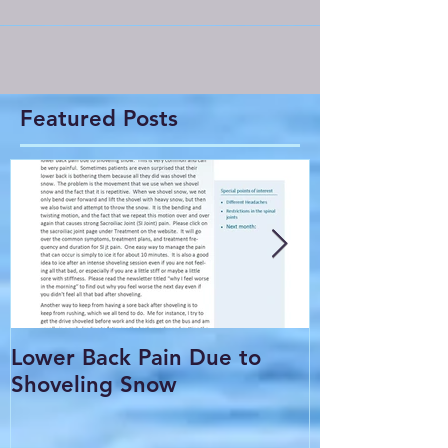
Featured Posts
Lower Back Pain Due to
THE COMMO
Shoveling Snow