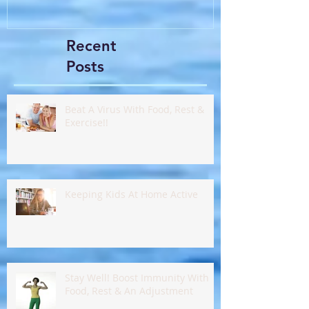
Recent
Posts
Beat A Virus With Food, Rest &
Exercise!!
Keeping Kids At Home Active
Stay Well! Boost Immunity With