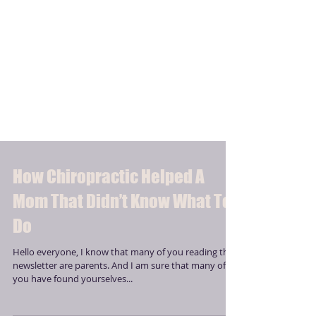
How Chiropractic Helped A
Mom That Didn’t Know What To
Do
Hello everyone, I know that many of you reading this
newsletter are parents. And I am sure that many of
you have found yourselves...