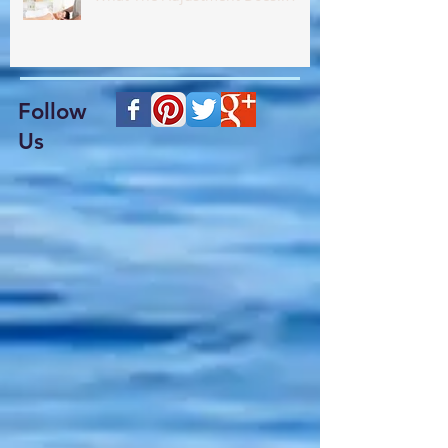
What The Adjustment Does!!??
Follow
Us