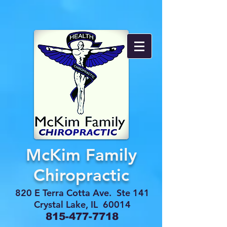
McKim Family
Chiropractic
820 E Terra Cotta Ave. Ste 141
Crystal Lake, IL 60014
815-477-7718