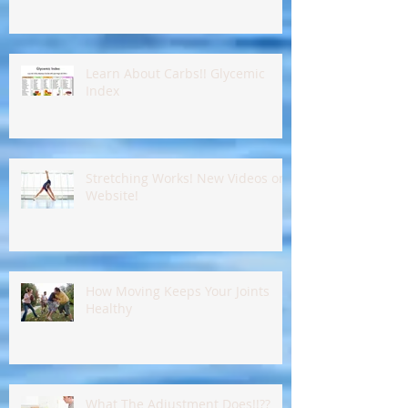
Learn About Carbs!! Glycemic
Index
Stretching Works! New Videos on
Website!
How Moving Keeps Your Joints
Healthy