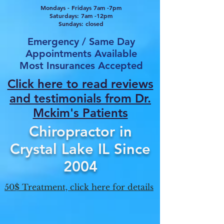
Mondays - Fridays 7am -7pm
Saturdays: 7am -12pm
Sundays: closed
Emergency / Same Day
Appointments Available
Most Insurances Accepted
Click here to read reviews
and testimonials from Dr.
Mcki
m's Patients
Chiropractor in
Crystal Lake IL Since
2004
50$ Treatment, click here for details