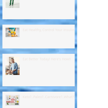
Food, Rest & An Adjustment
Eat Healthy, Control Your Insulin !!
Eat Better Today! Here's How!!
Keto?..Paleo?..Carnivore?..What???