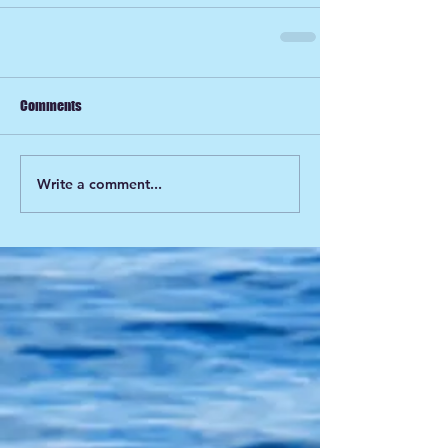
Comments
Write a comment...