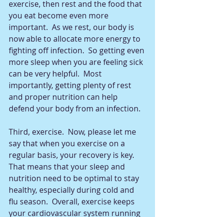
exercise, then rest and the food that 
you eat become even more 
important.  As we rest, our body is 
now able to allocate more energy to 
fighting off infection.  So getting even 
more sleep when you are feeling sick 
can be very helpful.  Most 
importantly, getting plenty of rest 
and proper nutrition can help 
defend your body from an infection.  
Third, exercise.  Now, please let me 
say that when you exercise on a 
regular basis, your recovery is key.  
That means that your sleep and 
nutrition need to be optimal to stay 
healthy, especially during cold and 
flu season.  Overall, exercise keeps 
your cardiovascular system running 