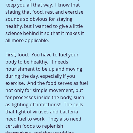
keep you all that way.  I know that 
stating that food, rest and exercise 
sounds so obvious for staying 
healthy, but I wanted to give a little 
science behind it so that it makes it 
all more applicable.  
First, food.  You have to fuel your 
body to be healthy.  It needs 
nourishment to be up and moving 
during the day, especially if you 
exercise.  And the food serves as fuel 
not only for simple movement, but 
for processes inside the body, such 
as fighting off infections!!  The cells 
that fight of viruses and bacteria 
need fuel to work.  They also need 
certain foods to replenish 