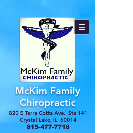
McKim Family
Chiropractic
820 E Terra Cotta Ave. Ste 141
Crystal Lake, IL 60014
815-477-7718