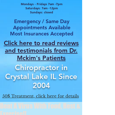
Mondays - Fridays 7am -7pm
Saturdays: 7am -12pm
Sundays: closed
Emergency / Same Day
Appointments Available
Most Insurances Accepted
Click here to read reviews
and testimonials from Dr.
Mcki
m's Patients
Chiropractor in
Crystal Lake IL Since
2004
50$ Treatment, click here for details
Beat A Virus With Food, Rest &
Exercise!!