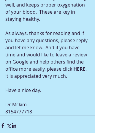
well, and keeps proper oxygenation 
of your blood.  These are key in 
staying healthy.
As always, thanks for reading and if 
you have any questions, please reply 
and let me know.  And if you have 
time and would like to leave a review 
on Google and help others find the 
office more easily, please click 
HERE
.  
It is appreciated very much.
Have a nice day.
Dr Mckim
8154777718