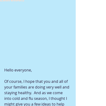
Hello everyone, 
Of course, I hope that you and all of 
your families are doing very well and 
staying healthy.  And as we come 
into cold and flu season, I thought I 
might give you a few ideas to help 