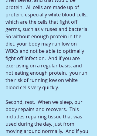
themselves, and that would be 
protein.  All cells are made up of 
protein, especially white blood cells, 
which are the cells that fight off 
germs, such as viruses and bacteria.  
So without enough protein in the 
diet, your body may run low on 
WBCs and not be able to optimally 
fight off infection.  And if you are 
exercising on a regular basis, and 
not eating enough protein,  you run 
the risk of running low on white 
blood cells very quickly.
Second, rest.  When we sleep, our 
body repairs and recovers.  This 
includes repairing tissue that was 
used during the day, just from 
moving around normally.  And if you 