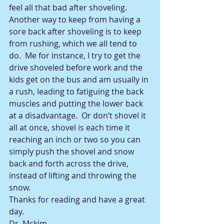
feel all that bad after shoveling. 
Another way to keep from having a 
sore back after shoveling is to keep 
from rushing, which we all tend to 
do.  Me for instance, I try to get the 
drive shoveled before work and the 
kids get on the bus and am usually in 
a rush, leading to fatiguing the back 
muscles and putting the lower back 
at a disadvantage.  Or don’t shovel it 
all at once, shovel is each time it 
reaching an inch or two so you can 
simply push the shovel and snow 
back and forth across the drive, 
instead of lifting and throwing the 
snow. 
Thanks for reading and have a great 
day.             
Dr. Mckim 