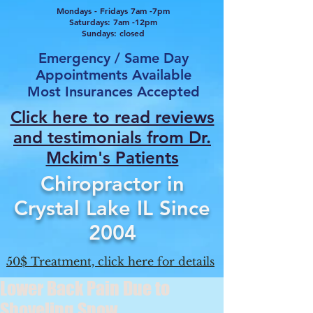
Mondays - Fridays 7am -7pm
Saturdays: 7am -12pm
Sundays: closed
Emergency / Same Day
Appointments Available
Most Insurances Accepted
Click here to read reviews
and testimonials from Dr.
Mcki
m's Patients
Chiropractor in
Crystal Lake IL Since
2004
50$ Treatment, click here for details
Lower Back Pain Due to
Shoveling Snow