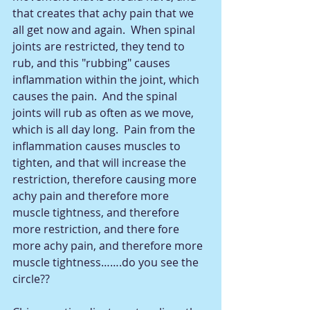
that creates that achy pain that we 
all get now and again.  When spinal 
joints are restricted, they tend to 
rub, and this "rubbing" causes 
inflammation within the joint, which 
causes the pain.  And the spinal 
joints will rub as often as we move, 
which is all day long.  Pain from the 
inflammation causes muscles to 
tighten, and that will increase the 
restriction, therefore causing more 
achy pain and therefore more 
muscle tightness, and therefore 
more restriction, and there fore 
more achy pain, and therefore more 
muscle tightness…….do you see the 
circle??  