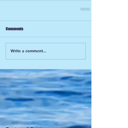
Comments
Write a comment...