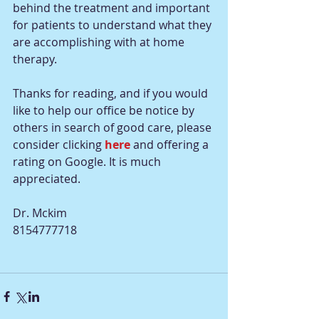
behind the treatment and important 
for patients to understand what they 
are accomplishing with at home 
therapy.
Thanks for reading, and if you would 
like to help our office be notice by 
others in search of good care, please 
consider clicking 
here 
and offering a 
rating on Google. It is much 
appreciated.
Dr. Mckim
8154777718