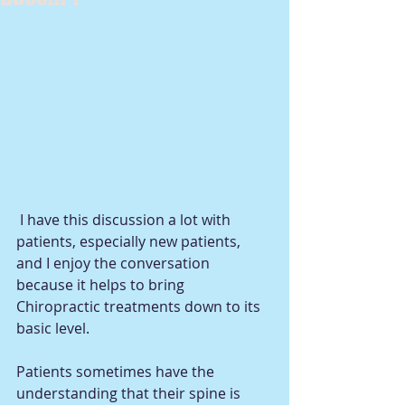
 I have this discussion a lot with 
patients, especially new patients, 
and I enjoy the conversation 
because it helps to bring 
Chiropractic treatments down to its 
basic level.  
Patients sometimes have the 
understanding that their spine is 