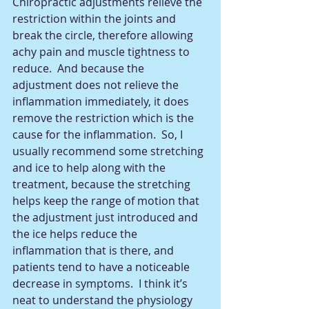
Chiropractic adjustments relieve the 
restriction within the joints and 
break the circle, therefore allowing 
achy pain and muscle tightness to 
reduce.  And because the 
adjustment does not relieve the 
inflammation immediately, it does 
remove the restriction which is the 
cause for the inflammation.  So, I 
usually recommend some stretching 
and ice to help along with the 
treatment, because the stretching 
helps keep the range of motion that 
the adjustment just introduced and 
the ice helps reduce the 
inflammation that is there, and 
patients tend to have a noticeable 
decrease in symptoms.  I think it’s 
neat to understand the physiology 