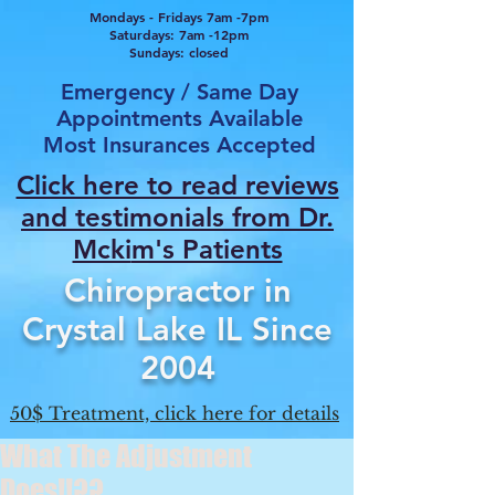
Mondays - Fridays 7am -7pm
Saturdays: 7am -12pm
Sundays: closed
Emergency / Same Day
Appointments Available
Most Insurances Accepted
Click here to read reviews
and testimonials from Dr.
Mcki
m's Patients
Chiropractor in
Crystal Lake IL Since
2004
50$ Treatment, click here for details
What The Adjustment
Does!!??