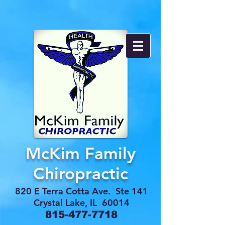
McKim Family
Chiropractic
820 E Terra Cotta Ave. Ste 141
Crystal Lake, IL 60014
815-477-7718