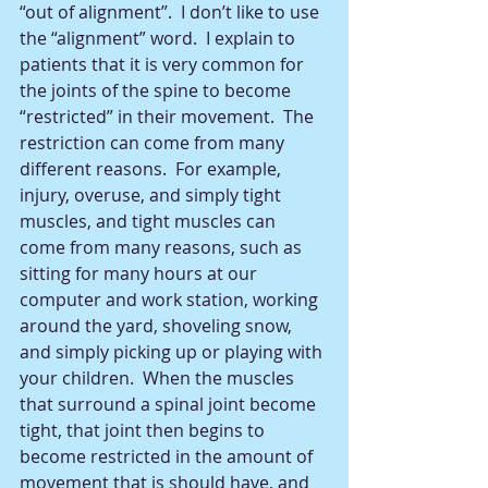
“out of alignment”.  I don’t like to use 
the “alignment” word.  I explain to 
patients that it is very common for 
the joints of the spine to become 
“restricted” in their movement.  The 
restriction can come from many 
different reasons.  For example, 
injury, overuse, and simply tight 
muscles, and tight muscles can 
come from many reasons, such as 
sitting for many hours at our 
computer and work station, working 
around the yard, shoveling snow, 
and simply picking up or playing with 
your children.  When the muscles 
that surround a spinal joint become 
tight, that joint then begins to 
become restricted in the amount of 
movement that is should have, and 