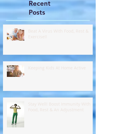
Recent
Posts
Beat A Virus With Food, Rest &
Exercise!!
Keeping Kids At Home Active
Stay Well! Boost Immunity With
Food, Rest & An Adjustment