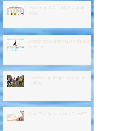
Learn About Carbs!! Glycemic
Index
Stretching Works! New Videos on
Website!
How Moving Keeps Your Joints
Healthy
What The Adjustment Does!!??