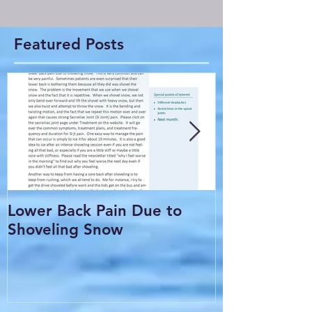
Featured Posts
Lower Back Pain Due to
THE COMMO
Shoveling Snow