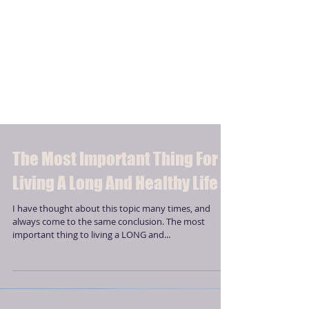
The Most Important Thing For
Living A Long And Healthy Life
I have thought about this topic many times, and
always come to the same conclusion. The most
important thing to living a LONG and...