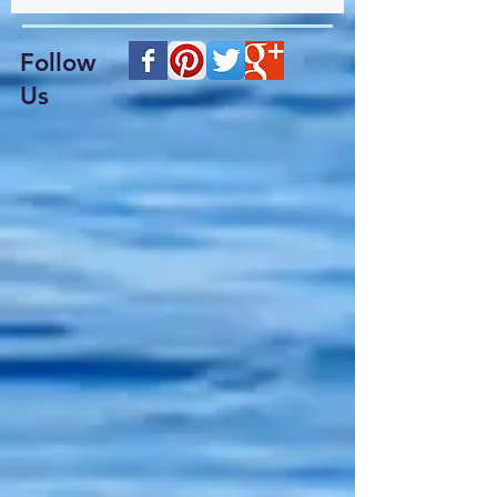
Follow
Us