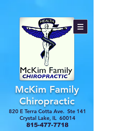
McKim Family
Chiropractic
820 E Terra Cotta Ave. Ste 141
Crystal Lake, IL 60014
815-477-7718