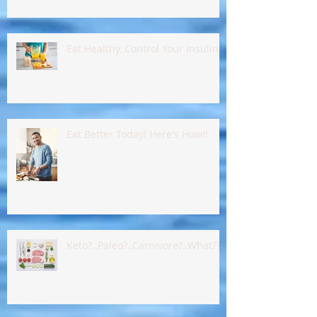
Eat Healthy, Control Your Insulin !!
Eat Better Today! Here's How!!
Keto?..Paleo?..Carnivore?..What???