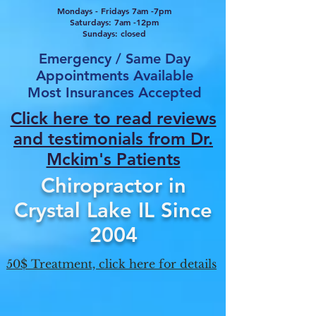
Mondays - Fridays 7am -7pm
Saturdays: 7am -12pm
Sundays: closed
Emergency / Same Day
Appointments Available
Most Insurances Accepted
Click here to read reviews
and testimonials from Dr.
Mcki
m's Patients
Chiropractor in
Crystal Lake IL Since
2004
50$ Treatment, click here for details