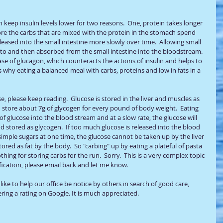
n keep insulin levels lower for two reasons.  One, protein takes longer 
ore the carbs that are mixed with the protein in the stomach spend 
eased into the small intestine more slowly over time.  Allowing small 
to and then absorbed from the small intestine into the bloodstream.  
ase of glucagon, which counteracts the actions of insulin and helps to 
s why eating a balanced meal with carbs, proteins and low in fats in a 
se, please keep reading.  Glucose is stored in the liver and muscles as 
n store about 7g of glycogen for every pound of body weight.  Eating 
f glucose into the blood stream and at a slow rate, the glucose will 
d stored as glycogen.  If too much glucose is released into the blood 
imple sugars at one time, the glucose cannot be taken up by the liver 
ored as fat by the body.  So "carbing" up by eating a plateful of pasta 
ing for storing carbs for the run.  Sorry.  This is a very complex topic 
fication, please email back and let me know.  
ike to help our office be notice by others in search of good care, 
ring a rating on Google. It is much appreciated.