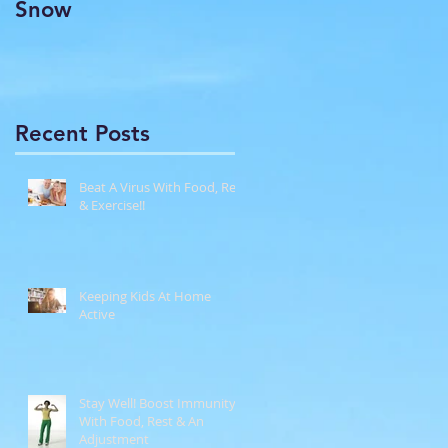
Snow
Recent Posts
Beat A Virus With Food, Rest
& Exercise!!
Keeping Kids At Home
Active
Stay Well! Boost Immunity
With Food, Rest & An
Adjustment