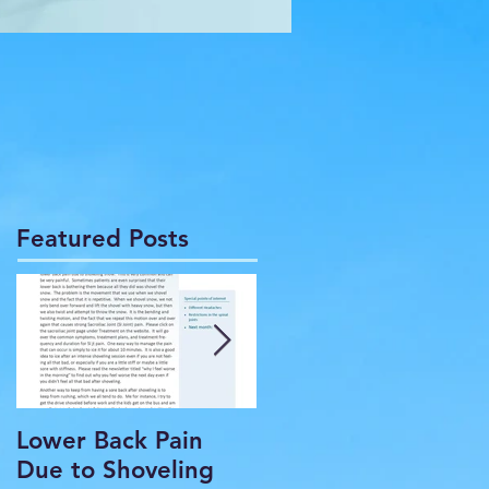
Featured Posts
Lower Back Pain
THE COMMON
Due to Shoveling
HEADACHE