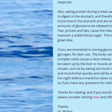
response.  
Also, eating protein during a meal ca
to digest in the stomach, and theref
more time in the stomach and are rel
amounts of glucose to be released in
Two, protein and fats, cause the rele
maintain a stable blood sugar.  This i
great idea.
If you are interested in storing gluco
glycogen, for later use.  The body ca
complex carbs causes a slow release o
be taken up by the liver or muscle an
stream, such as by eating too much s
and muscle that quickly and will be st
the night before a marathon does noth
so if you have any questions for clari
Thanks for reading, and if you would l
please consider clicking 
here 
and offe
Thanks, 
Dr. Mckim