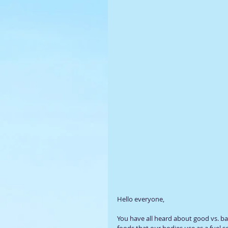
Hello everyone, 
You have all heard about good vs. b
foods that our bodies use as a fuel 