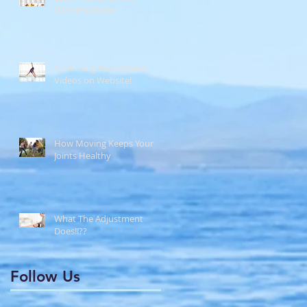
Glycemic Index
Stretching Works! New
Videos on Website!
How Moving Keeps Your
Joints Healthy
What The Adjustment
Does!!??
Follow Us