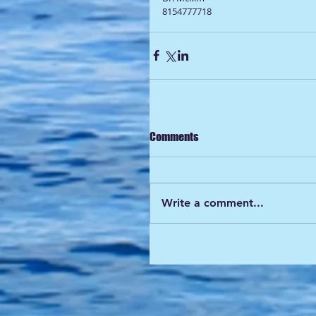
8154777718
Comments
Write a comment...