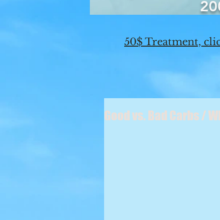
20
50$ Treatment, clic
Good vs. Bad Carbs / 