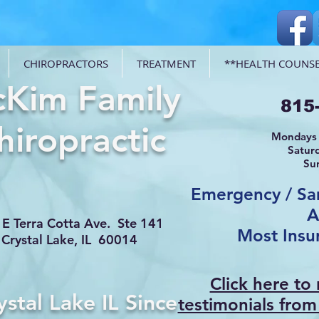
CHIROPRACTORS
TREATMENT
**HEALTH COUNSE
Kim Family
815
hiropractic
Mondays 
Satur
Su
Emergency / S
A
E Terra Cotta Ave. Ste 141
Most Insu
Crystal Lake, IL 60014
Click here to
ystal Lake IL Since
testimonials from