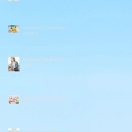
Eat Healthy, Control Your
Insulin !!
Eat Better Today! Here's
How!!
Keto?..Paleo?..Carnivore?..W
hat???
Learn About Carbs!!