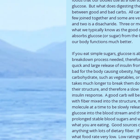
glucose.  But what does digesting the
between good and bad carbs.  All car
few joined together and some are ve
and two is a disacharide.  Three or 
what we typically know as the good ca
absorbs glucose (or sugar) from the G
our body functions much better.
If you eat simple sugars, glucose is
breakdown process needed, therefore 
quick and large release of insulin fro
bad for the body causing obesity, hi
carbohydrate, such as vegetables, or
takes much longer to break them dow
their structure, and therefore a slow
insulin response.  A good carb will 
with fiber mixed into the structure, 
molecule at a time to be slowly relea
glucose into the blood stream and the
prolonged stable blood sugars and wil
what you are eating.  Good sources o
anything with lots of dietary fiber.  
what food rate very low.  Low rating