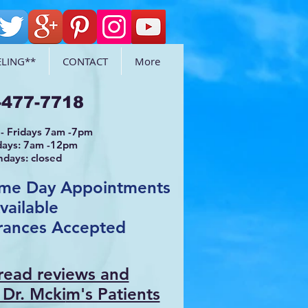
LING**
CONTACT
More
-477-7718
- Fridays 7am -7pm
days: 7am -12pm
ndays: closed
ame Day Appointments
vailable
rances Accepted
 read reviews and
 Dr. Mcki
m's Patients