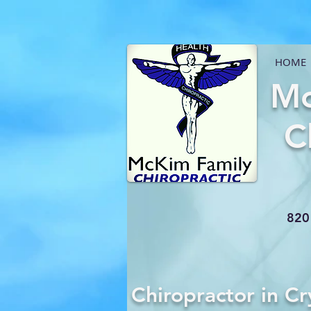
HOME
Mc
C
820 
Chiropractor in Cr