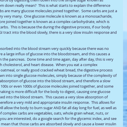
m down really mean?  This is what starts to explain the difference 
bs are many glucose molecules joined together.  Some carbs are just a 
ry very many.  One glucose molecule is known as a monosacharide, 
more joined together is known as a complex carbohydrate, which is 
rbs.  This is because the during the digestive process, if our body 
I tract into the blood slowly, there is a very slow insulin response and 
 absorbed into the blood stream very quickly because there was no 
a large influx of glucose into the bloodstream, and this causes a 
m the pancreas.  Done time and time again, day after day, this is very 
gh cholesterol, and heart disease.  When you eat a complex 
 oatmeal, or really good cracked wheat bread, the digestive process 
n into single glucose molecules, simply because of the complexity of 
 absorption of glucose into the blood stream, and therefore a slow 
be 100s or even 1000s of glucose molecules joined together, and some 
making is more difficult for the body to digest, causing one glucose 
sed into the blood stream.  This causes a very slow absorption of 
refore a very mild and appropriate insulin response.  This allows for 
l allow the body to burn sugar AND fat all day long for fuel, as well as 
f complex carbs are vegetables, oats, whole grain wheat, nuts, or 
If you are interested, do a google search for the glycemic index, and see 
s mean that those carbs are absorbed slowly and cause a lower insulin 