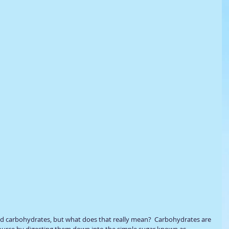
ad carbohydrates, but what does that really mean?  Carbohydrates are 
source by digesting them down into the simple sugar known as 