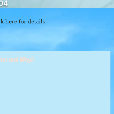
04
k here for details
What and Why?