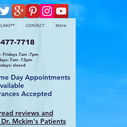
LING**
CONTACT
More
-477-7718
- Fridays 7am -7pm
days: 7am -12pm
ndays: closed
ame Day Appointments
vailable
rances Accepted
 read reviews and
 Dr. Mcki
m's Patients