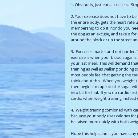
1. Obviously, just eat a little less.  St
2. Your exercise does not have to be h
the entire body, gets the heart rate 
membership to do it, nor do you need 
the dog as an excuse, and take it fo
around the block or up the street an
3.  Exercise smarter and not harder. 
exercise is when your blood sugar is l
your last meal.  This will demand that
training as well as walking or doing s
most people feel that getting the ca
think about this.  When you weight tra
then begins to tap into the sugar wit
into fat for feul.  If you do cardio f
cardio when weight training instead of
4.  Weight training combined with ca
becuase your body uses calories for 
be raised more quicly with both weig
Hope this helps and if you have any 