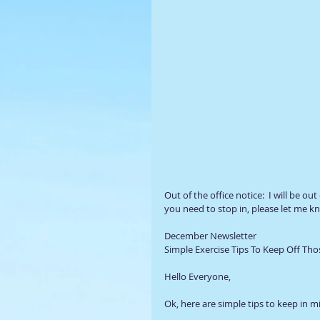
Out of the office notice:  I will be out
you need to stop in, please let me kn
December Newsletter 
Simple Exercise Tips To Keep Off T
Hello Everyone,  
Ok, here are simple tips to keep in m