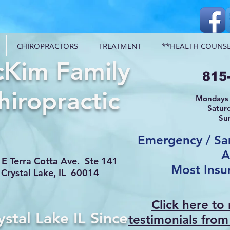
CHIROPRACTORS
TREATMENT
**HEALTH COUNSE
Kim Family
815
hiropractic
Mondays 
Satur
Su
Emergency / S
A
E Terra Cotta Ave. Ste 141
Most Insu
Crystal Lake, IL 60014
Click here to
ystal Lake IL Since
testimonials from