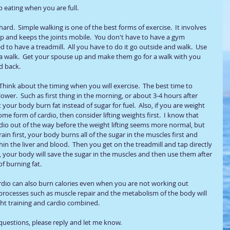
op eating when you are full.   
ard.  Simple walking is one of the best forms of exercise.  It involves 
up and keeps the joints mobile.  You don't have to have a gym 
to have a treadmill.  All you have to do it go outside and walk.  Use 
r a walk.  Get your spouse up and make them go for a walk with you 
d back. 
 Think about the timing when you will exercise.  The best time to 
ower.  Such as first thing in the morning, or about 3-4 hours after 
 your body burn fat instead of sugar for fuel.  Also, if you are weight 
ome form of cardio, then consider lifting weights first.  I know that 
rdio out of the way before the weight lifting seems more normal, but 
in first, your body burns all of the sugar in the muscles first and 
hin the liver and blood.  Then you get on the treadmill and tap directly 
irst, your body will save the sugar in the muscles and then use them after 
 burning fat.   
rdio can also burn calories even when you are not working out 
processes such as muscle repair and the metabolism of the body will 
ht training and cardio combined. 
questions, please reply and let me know. 