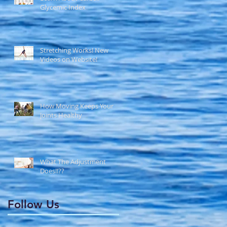
Glycemic Index
Stretching Works! New
Videos on Website!
How Moving Keeps Your
Joints Healthy
What The Adjustment
Does!!??
Follow Us