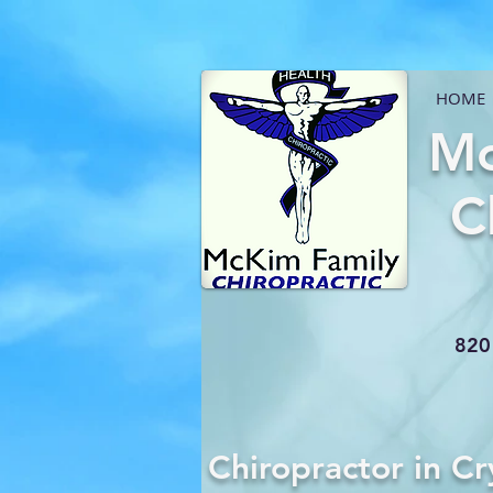
HOME
Mc
C
820 
Chiropractor in Cr