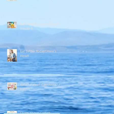
Eat Healthy, Control Your
Insulin !!
Eat Better Today! Here's
How!!
Keto?..Paleo?..Carnivore?..W
hat???
Learn About Carbs!!