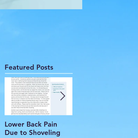
Featured Posts
Lower Back Pain
THE COMMON
Due to Shoveling
HEADACHE