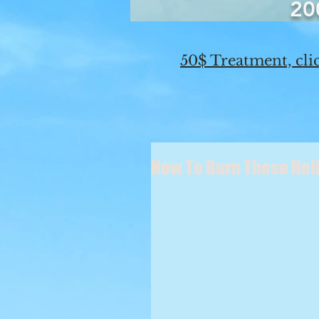
20
50$ Treatment, clic
How To Burn Those Holid