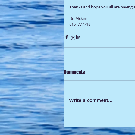
Thanks and hope you all are having a
Dr. Mckim 
8154777718
Comments
Write a comment...