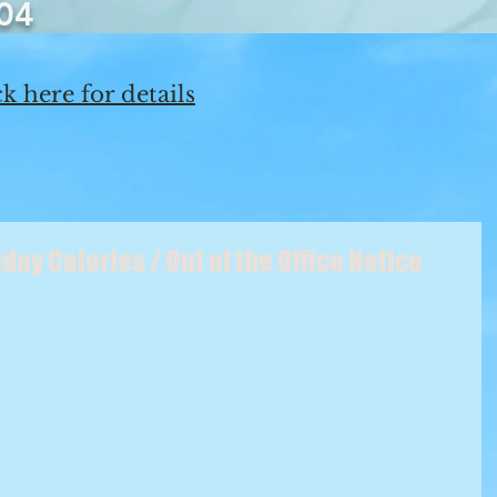
04
k here for details
ay Calories / Out of the Office Notice