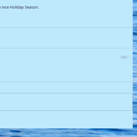
 nice Holiday Season. 