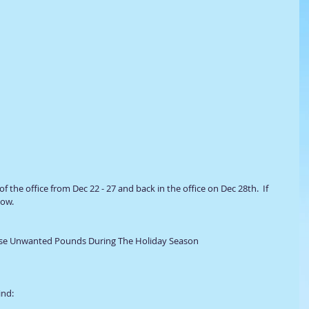
 of the office from Dec 22 - 27 and back in the office on Dec 28th.  If 
ow. 
hose Unwanted Pounds During The Holiday Season 
ind: 