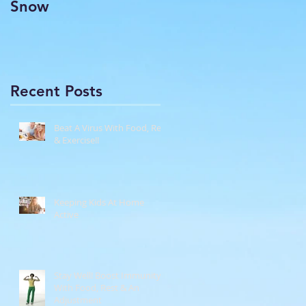
Snow
Recent Posts
Beat A Virus With Food, Rest
& Exercise!!
Keeping Kids At Home
Active
Stay Well! Boost Immunity
With Food, Rest & An
Adjustment