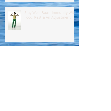
Stay Well! Boost Immunity With
Food, Rest & An Adjustment
Eat Healthy, Control Your
Insulin !!
Eat Better Today! Here's How!!