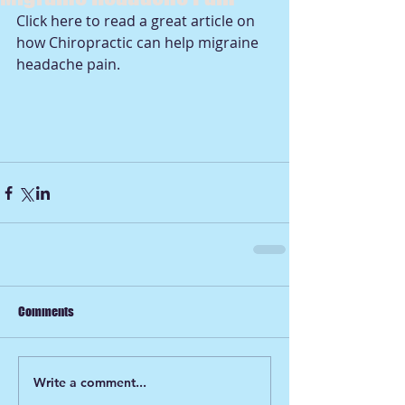
Click 
here 
to read a great article on 
how Chiropractic can help migraine 
headache pain. 
Comments
Write a comment...