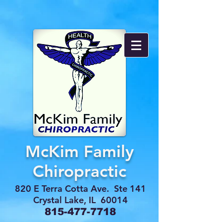
McKim Family
Chiropractic
820 E Terra Cotta Ave. Ste 141
Crystal Lake, IL 60014
815-477-7718