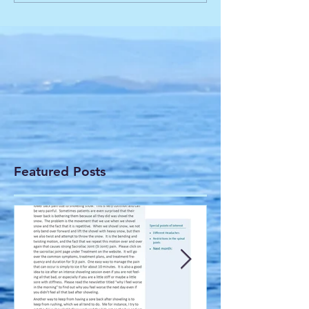
Featured Posts