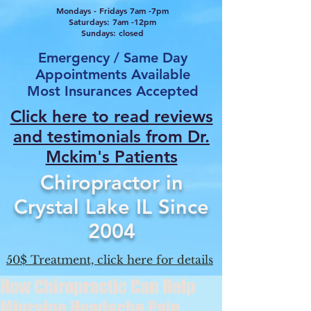
Mondays - Fridays 7am -7pm
Saturdays: 7am -12pm
Sundays: closed
Emergency / Same Day
Appointments Available
Most Insurances Accepted
Click here to read reviews
and testimonials from Dr.
Mcki
m's Patients
Chiropractor in
Crystal Lake IL Since
2004
50$ Treatment, click here for details
How Chiropractic Can Help
Migraine Headache Pain