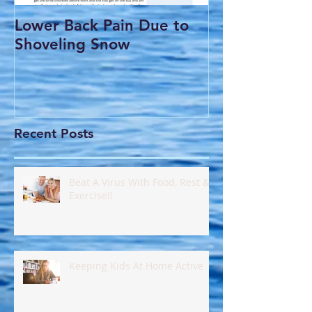
Lower Back Pain Due to
THE COMMO
Shoveling Snow
HEADACHE
Recent Posts
Beat A Virus With Food, Rest &
Exercise!!
Keeping Kids At Home Active