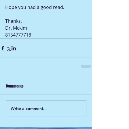
Hope you had a good read.              
Thanks, 
Dr. Mckim
8154777718             
Comments
Write a comment...