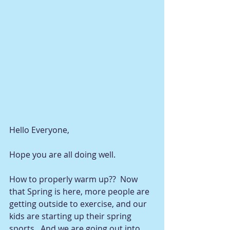
Hello Everyone, 
Hope you are all doing well.  
How to properly warm up??  Now 
that Spring is here, more people are 
getting outside to exercise, and our 
kids are starting up their spring 
sports.  And we are going out into 