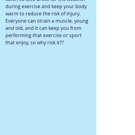
during exercise and keep your body 
warm to reduce the risk of injury.  
Everyone can strain a muscle, young 
and old, and it can keep you from 
performing that exercise or sport 
that enjoy, so why risk it??