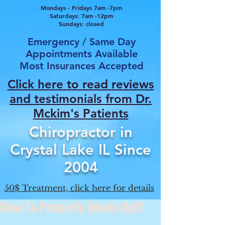
Mondays - Fridays 7am -7pm
Saturdays: 7am -12pm
Sundays: closed
Emergency / Same Day
Appointments Available
Most Insurances Accepted
Click here to read reviews
and testimonials from Dr.
Mcki
m's Patients
Chiropractor in
Crystal Lake IL Since
2004
50$ Treatment, click here for details
How To Properly Warm Up!!