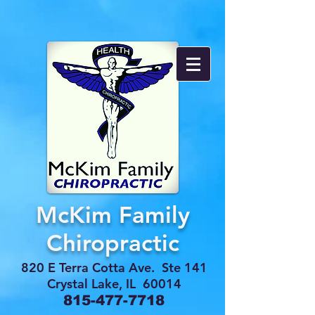
McKim Family
Chiropractic
820 E Terra Cotta Ave. Ste 141
Crystal Lake, IL 60014
815-477-7718