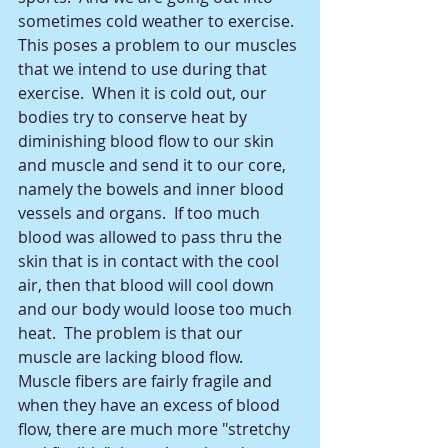
sometimes cold weather to exercise.  
This poses a problem to our muscles 
that we intend to use during that 
exercise.  When it is cold out, our 
bodies try to conserve heat by 
diminishing blood flow to our skin 
and muscle and send it to our core, 
namely the bowels and inner blood 
vessels and organs.  If too much 
blood was allowed to pass thru the 
skin that is in contact with the cool 
air, then that blood will cool down 
and our body would loose too much 
heat.  The problem is that our 
muscle are lacking blood flow.  
Muscle fibers are fairly fragile and 
when they have an excess of blood 
flow, there are much more "stretchy 