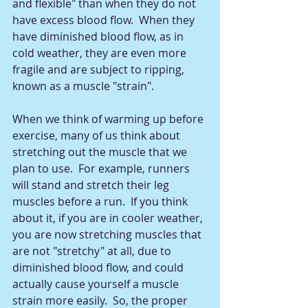
and flexible" than when they do not 
have excess blood flow.  When they 
have diminished blood flow, as in 
cold weather, they are even more 
fragile and are subject to ripping, 
known as a muscle "strain".  
When we think of warming up before 
exercise, many of us think about 
stretching out the muscle that we 
plan to use.  For example, runners 
will stand and stretch their leg 
muscles before a run.  If you think 
about it, if you are in cooler weather, 
you are now stretching muscles that 
are not "stretchy" at all, due to 
diminished blood flow, and could 
actually cause yourself a muscle 
strain more easily.  So, the proper 