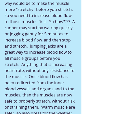
way would be to make the muscle 
more "stretchy" before you stretch, 
so you need to increase blood flow 
to those muscles first.  So how????  A 
runner may start by walking quickly 
or jogging gently for 5 minutes to 
increase blood flow, and then stop 
and stretch.  Jumping jacks are a 
great way to increase blood flow to 
all muscle groups before you 
stretch.  Anything that is increasing 
heart rate, without any resistance to 
the muscle.  Once blood flow has 
been redirected from the inner 
blood vessels and organs and to the 
muscles, then the muscles are now 
safe to properly stretch, without risk 
or straining them.  Warm muscle are 
safer, so also dress for the weather 