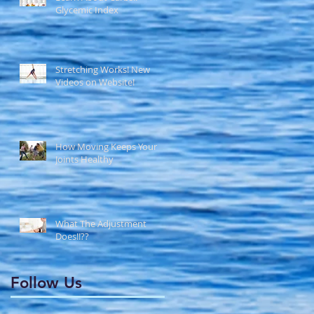
Glycemic Index
Stretching Works! New
Videos on Website!
How Moving Keeps Your
Joints Healthy
What The Adjustment
Does!!??
Follow Us