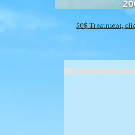
20
50$ Treatment, clic
Why Degeneration Ha