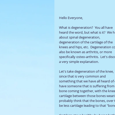
Hello Everyone, 
What is degeneration?  You all have 
heard the word, but what is it?  We h
about spinal degeneration, 
degeneration of the cartilage of the 
knees and hips, etc.  Degeneration c
also be known as arthritis, or more 
specifically osteo-arthritis.  Let's disc
a very simple explanation.
Let's take degeneration of the knee, 
since that is very common and 
something that we have all heard of 
have someone that is suffering from 
bone coming together, with the knee j
cartilage between those bones weari
probably think that the bones, over t
be less cartilage leading to that "b