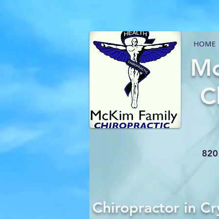
HOME
Mc
C
820 
Chiropractor in Cr