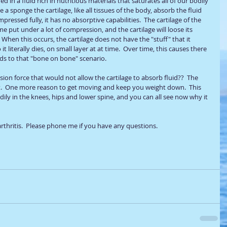
d in a fluid rich in nutritious materials that saturates all of our bodily 
ke a sponge the cartilage, like all tissues of the body, absorb the fluid 
pressed fully, it has no absorptive capabilities.  The cartilage of the 
e put under a lot of compression, and the cartilage will loose its 
  When this occurs, the cartilage does not have the "stuff" that it 
t literally dies, on small layer at at time.  Over time, this causes there 
ads to that "bone on bone" scenario.  
n force that would not allow the cartilage to absorb fluid??  The 
  One more reason to get moving and keep you weight down.  This 
ily in the knees, hips and lower spine, and you can all see now why it 
rthritis.  Please phone me if you have any questions.