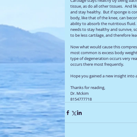
Cartilage stays healthy by being bathe
tissue, as do all other tissues.  And li
and stay healthy.  But if sponge is com
body, like that of the knee, can becom
ability to absorb the nutritious fluid.
needs to stay healthy and survive, so i
to be less cartilage, and therefore le
Now what would cause this compressio
most common is excess body weight.
type of degeneration occurs very read
occurs there most frequently.  
Hope you gained a new insight into a
Thanks for reading, 
Dr. Mckim
8154777718