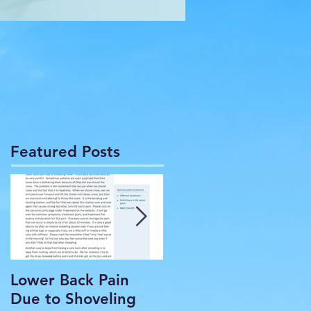
Featured Posts
Lower Back Pain
THE COMMON
Due to Shoveling
HEADACHE