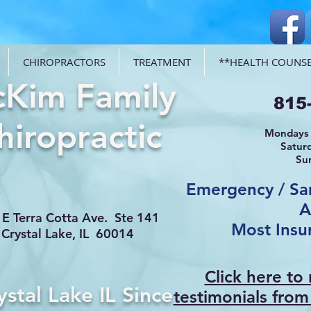
CHIROPRACTORS
TREATMENT
**HEALTH COUNSE
Kim Family
815
hiropractic
Mondays 
Satur
Su
Emergency / S
A
E Terra Cotta Ave. Ste 141
Most Insu
Crystal Lake, IL 60014
Click here to
ystal Lake IL Since
testimonials from