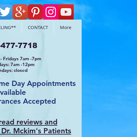
LING**
CONTACT
More
-477-7718
- Fridays 7am -7pm
days: 7am -12pm
ndays: closed
ame Day Appointments
vailable
rances Accepted
 read reviews and
 Dr. Mcki
m's Patients