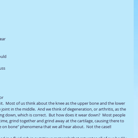
ear 
ould 
uss 
or 
it.  Most of us think about the knee as the upper bone and the lower 
oint in the middle.  And we think of degeneration, or arthritis, as the 
ng down, which is correct.  But how does it wear down?  Most people 
ime, grind together and grind away at the cartilage, causing there to 
one on bone" phenomena that we all hear about.  Not the case!!