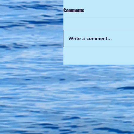
Comments
Write a comment...