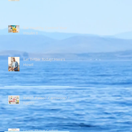
Eat Healthy, Control Your
Insulin !!
Eat Better Today! Here's
How!!
Keto?..Paleo?..Carnivore?..W
hat???
Learn About Carbs!!