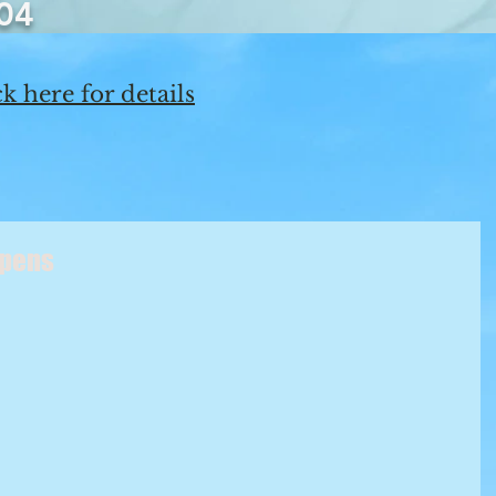
04
k here for details
ppens