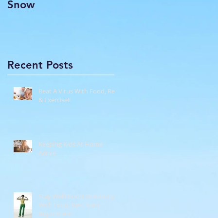
Snow
Recent Posts
Beat A Virus With Food, Rest
& Exercise!!
Keeping Kids At Home
Active
Stay Well! Boost Immunity
With Food, Rest & An
Adjustment