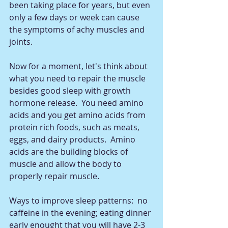
been taking place for years, but even 
only a few days or week can cause 
the symptoms of achy muscles and 
joints. 
Now for a moment, let's think about 
what you need to repair the muscle 
besides good sleep with growth 
hormone release.  You need amino 
acids and you get amino acids from 
protein rich foods, such as meats, 
eggs, and dairy products.  Amino 
acids are the building blocks of 
muscle and allow the body to 
properly repair muscle.   
Ways to improve sleep patterns:  no 
caffeine in the evening; eating dinner 
early enought that you will have 2-3 