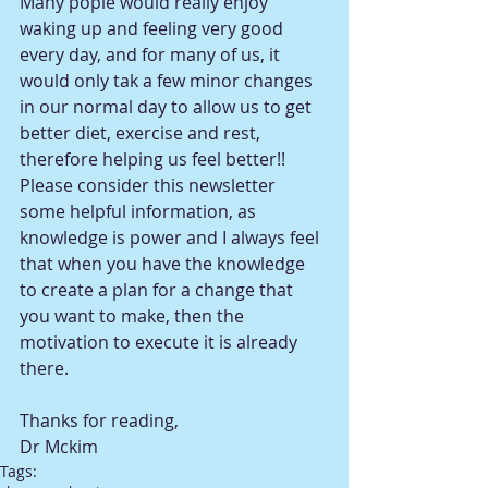
Many pople would really enjoy 
waking up and feeling very good 
every day, and for many of us, it 
would only tak a few minor changes 
in our normal day to allow us to get 
better diet, exercise and rest, 
therefore helping us feel better!!  
Please consider this newsletter 
some helpful information, as 
knowledge is power and I always feel 
that when you have the knowledge 
to create a plan for a change that 
you want to make, then the 
motivation to execute it is already 
there. 
Thanks for reading,  
Dr Mckim
Tags: