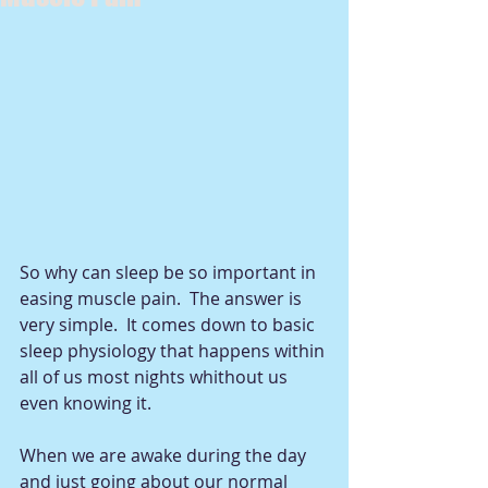
So why can sleep be so important in 
easing muscle pain.  The answer is 
very simple.  It comes down to basic 
sleep physiology that happens within 
all of us most nights whithout us 
even knowing it. 
When we are awake during the day 
and just going about our normal 