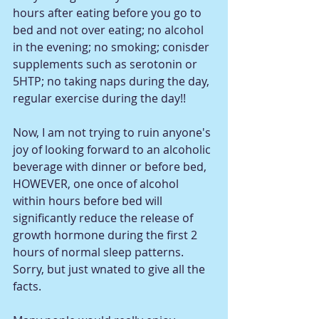
hours after eating before you go to 
bed and not over eating; no alcohol 
in the evening; no smoking; conisder 
supplements such as serotonin or 
5HTP; no taking naps during the day, 
regular exercise during the day!! 
Now, I am not trying to ruin anyone's 
joy of looking forward to an alcoholic 
beverage with dinner or before bed, 
HOWEVER, one once of alcohol 
within hours before bed will 
significantly reduce the release of 
growth hormone during the first 2 
hours of normal sleep patterns.  
Sorry, but just wnated to give all the 
facts. 