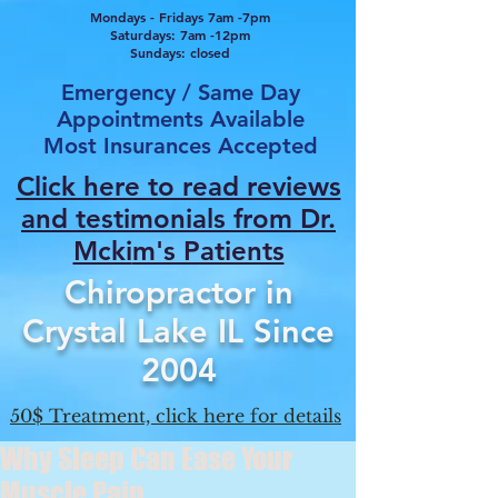
Mondays - Fridays 7am -7pm
Saturdays: 7am -12pm
Sundays: closed
Emergency / Same Day
Appointments Available
Most Insurances Accepted
Click here to read reviews
and testimonials from Dr.
Mcki
m's Patients
Chiropractor in
Crystal Lake IL Since
2004
50$ Treatment, click here for details
Why Sleep Can Ease Your
Muscle Pain