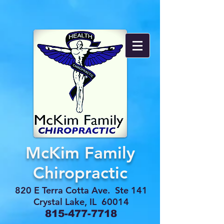
McKim Family
Chiropractic
820 E Terra Cotta Ave. Ste 141
Crystal Lake, IL 60014
815-477-7718