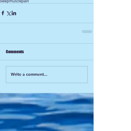
sleep
muscle
pain
Comments
Write a comment...