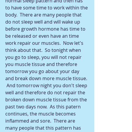
normal sleep pattern and then has 
to have some time to work within the 
body.  There are many people that 
do not sleep well and will wake up 
before growth hormone has time to 
be released or even have an time 
work repair our muscles.  Now let's 
think about that.  So tonight when 
you go to sleep, you will not repair 
you muscle tissue and therefore 
tomorrow you go about your day 
and break down more muscle tissue. 
 And tomorrow night you don't sleep 
well and therefore do not repair the 
broken down muscle tissue from the 
past two days now.  As this patern 
continues, the muscle becomes 
inflammed and sore.  There are 
many people that this pattern has 