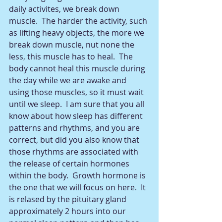
daily activites, we break down 
muscle.  The harder the activity, such 
as lifting heavy objects, the more we 
break down muscle, nut none the 
less, this muscle has to heal.  The 
body cannot heal this muscle during 
the day while we are awake and 
using those muscles, so it must wait 
until we sleep.  I am sure that you all 
know about how sleep has different 
patterns and rhythms, and you are 
correct, but did you also know that 
those rhythms are associated with 
the release of certain hormones 
within the body.  Growth hormone is 
the one that we will focus on here.  It 
is relased by the pituitary gland 
approximately 2 hours into our 