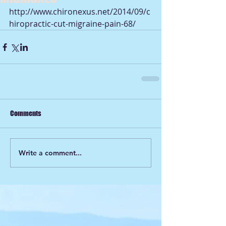
http://www.chironexus.net/2014/09/c
hiropractic-cut-migraine-pain-68/
Comments
Write a comment...