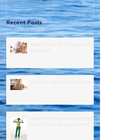
Recent Posts
Beat A Virus With Food, Rest &
Exercise!!
Keeping Kids At Home Active
Stay Well! Boost Immunity With
Food, Rest & An Adjustment