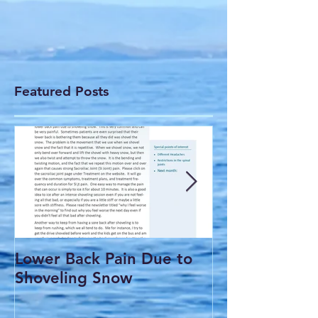
Featured Posts
Lower Back Pain Due to
THE COMMO
Shoveling Snow
HEADACHE