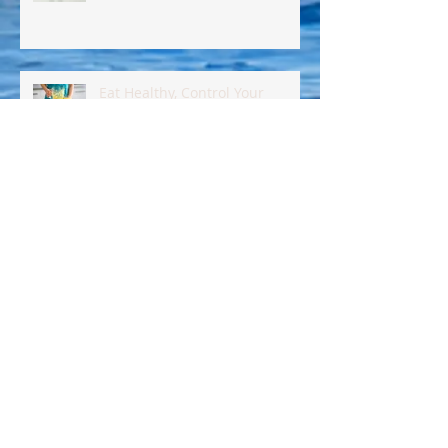
Eat Healthy, Control Your
Insulin !!
Eat Better Today! Here's How!!
Keto?..Paleo?..Carnivore?..What?
??