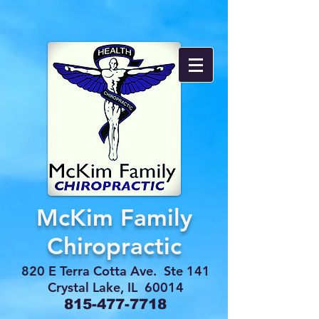
McKim Family
Chiropractic
820 E Terra Cotta Ave. Ste 141
Crystal Lake, IL 60014
815-477-7718