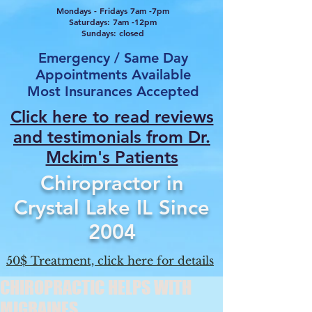
Mondays - Fridays 7am -7pm
Saturdays: 7am -12pm
Sundays: closed
Emergency / Same Day
Appointments Available
Most Insurances Accepted
Click here to read reviews
and testimonials from Dr.
Mcki
m's Patients
Chiropractor in
Crystal Lake IL Since
2004
50$ Treatment, click here for details
CHIROPRACTIC HELPS WITH
MIGRAINES