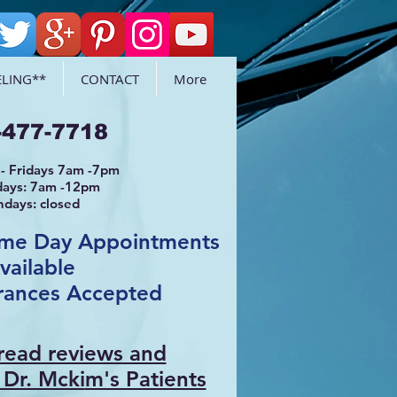
LING**
CONTACT
More
-477-7718
- Fridays 7am -7pm
days: 7am -12pm
ndays: closed
ame Day Appointments
vailable
rances Accepted
 read reviews and
 Dr. Mcki
m's Patients