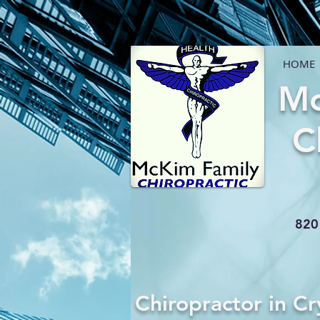
HOME
Mc
C
820 
Chiropractor in Cr