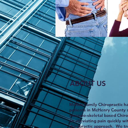
ABOUT US
McKim Family Chiropractic h
patients in McHenry County 
musculo-skeletal based Chirop
on alleviating pain quickly wi
chiropractic approach.
We tre