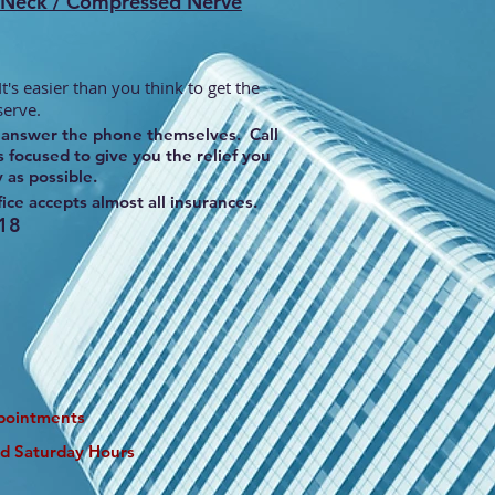
n Neck / Compressed Nerve
t's easier than you think to get the
serve.
nd answer the phone themselves. Call
 focused to give you the relief you
y as possible.
ice accepts almost all insurances.
18
pointments
nd Saturday Hours