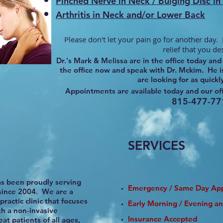
Pinched Nerve in Neck / Bulging Disc i
Arthritis in Neck and/or Lower Back
Please don't let your pain go for another day. I
relief that you de
Dr.'s Mark & Melissa are in the office today a
the office now and speak with Dr. Mckim. He is
are looking for as quickl
Appointments are available today and our off
815-477-77
SERVICES
as been proudly serving
Emergency / Same Day Ap
since 2004. We are a
ractic clinic that focuses
​Early Morning / Evening a
th a non-invasive
Insurance Accepted
at patients of all ages,