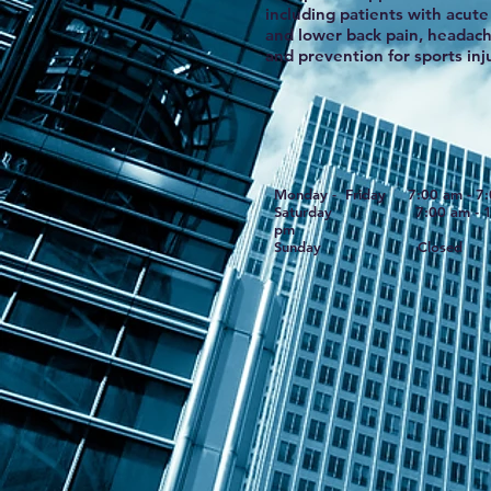
including patients with acute 
and lower back pain, headach
and prevention for sports inju
Monday - Friday 7:00 am - 7
Saturday 7:00 am - 1
pm
Sunday Closed