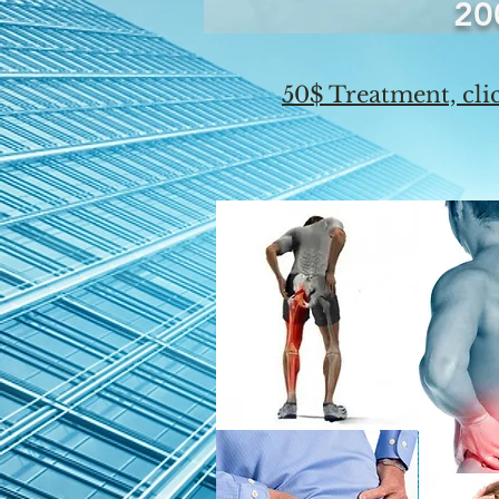
20
50$ Treatment, clic