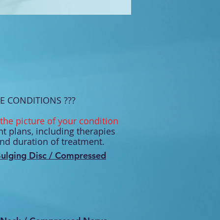
E CONDITIONS ???
the picture of your condition
t plans, including therapies
and duration of treatment.
ulging Disc / Compressed