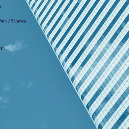
:
ain / Sciatica
ry