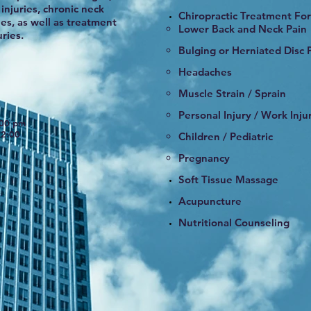
injuries, chronic neck
Chiropractic Treatment For
es, as well as treatment
​Lower Back and Neck Pain
ries.
Bulging or Herniated Disc P
Headaches
Muscle Strain / Sprain
Personal Injury / Work Inju
:00 pm
2:00
Children / Pediatric
Pregnancy
Soft Tissue Massage
Acupuncture
Nutritional Counseling