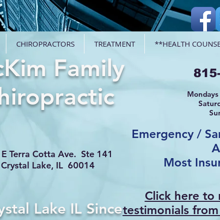
CHIROPRACTORS
TREATMENT
**HEALTH COUNSE
Kim Family
815
hiropractic
Mondays 
Satur
Su
Emergency / S
A
E Terra Cotta Ave. Ste 141
Most Insu
Crystal Lake, IL 60014
Click here to
ystal Lake IL Since
testimonials from