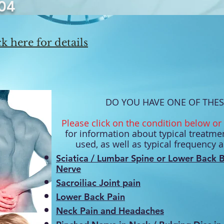
04
k here for details
DO YOU HAVE ONE OF THES
Please click on the condition below or 
for information about typical treatmen
used, as well as typical frequency 
Sciatica
/ Lumbar Spine or Lower Back B
Nerve
Sacroiliac Joint
pain
Lower Back Pain
Neck Pain and Headaches